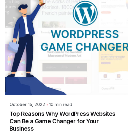
10 min read
October 15, 2022
Top Reasons Why WordPress Websites
Can Be a Game Changer for Your
Business