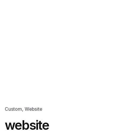
Custom
Website
website