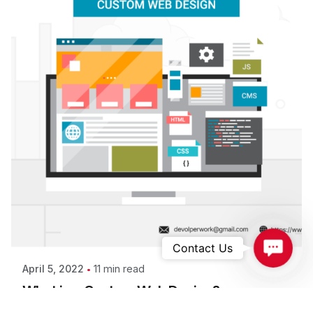
Contac
Contact Us
11 min read
April 5, 2022
What is a Custom Web Design?