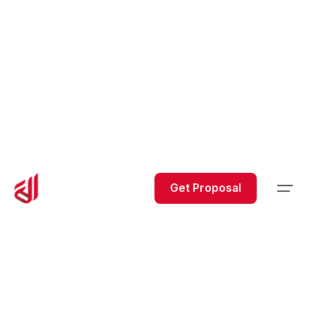
Get Proposal