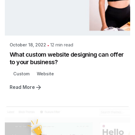
12 min read
October 18, 2022
What custom website designing can offer
to your business?
Custom
Website
Read More