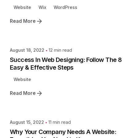
Website
Wix
WordPress
Read More
12 min read
August 18, 2022
Success In Web Designing: Follow The 8
Easy & Effective Steps
Website
Read More
11 min read
August 15, 2022
Why Your Company Needs A Website: