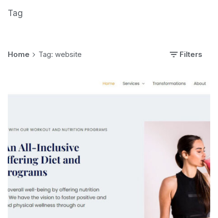
Tag
Home
Tag: website
Filters