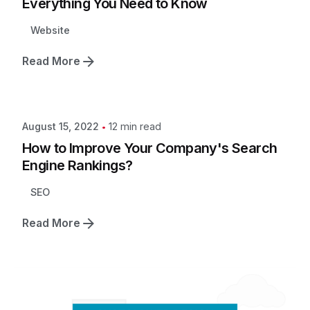
Everything You Need to Know
Website
Read More
12 min read
August 15, 2022
How to Improve Your Company's Search
Engine Rankings?
SEO
Read More