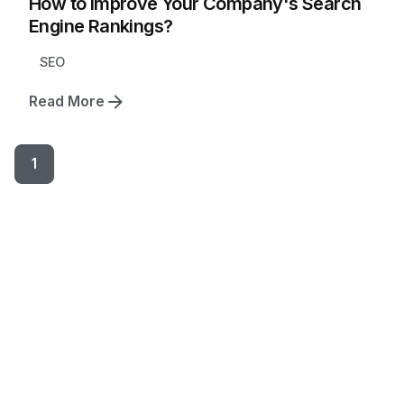
How to Improve Your Company's Search
Engine Rankings?
SEO
Read More
1