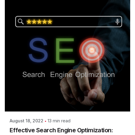
13 min read
August 18, 2022
Effective Search Engine Optimization: