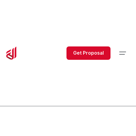
Get Proposal