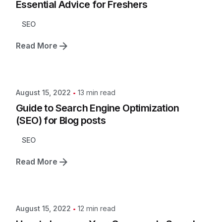
Essential Advice for Freshers
SEO
Read More
13 min read
August 15, 2022
Guide to Search Engine Optimization
(SEO) for Blog posts
SEO
Read More
12 min read
August 15, 2022