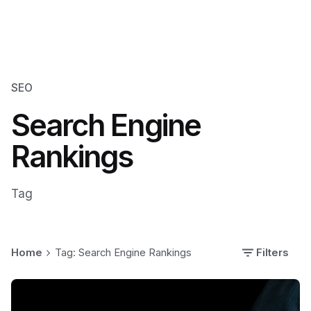
SEO
Search Engine
Rankings
Tag
Home
Tag: Search Engine Rankings
Filters