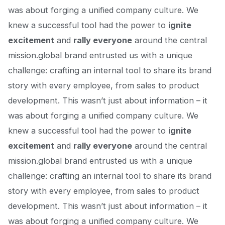
was about forging a unified company culture. We
knew a successful tool had the power to
ignite
excitement
and
rally everyone
around the central
mission.global brand entrusted us with a unique
challenge: crafting an internal tool to share
its brand
story
with every employee, from sales to product
development. This wasn’t just about information – it
was about forging a unified company culture. We
knew a successful tool had the power to
ignite
excitement
and
rally everyone
around the central
mission.global brand entrusted us with a unique
challenge: crafting an internal tool to share
its brand
story
with every employee, from sales to product
development. This wasn’t just about information – it
was about forging a unified company culture. We