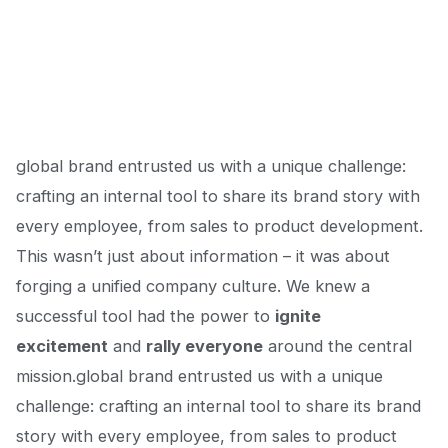
global brand entrusted us with a unique challenge:
crafting an internal tool to share
its brand story
with
every employee, from sales to product development.
This wasn’t just about information – it was about
forging a unified company culture. We knew a
successful tool had the power to
ignite
excitement
and
rally everyone
around the central
mission.global brand entrusted us with a unique
challenge: crafting an internal tool to share
its brand
story
with every employee, from sales to product