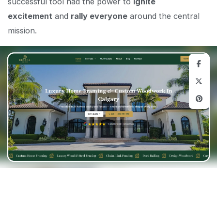
successful tool had the power to
ignite
excitement
and
rally everyone
around the central
mission.