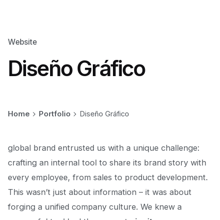
Website
Diseño Gráfico
Home
Portfolio
Diseño Gráfico
global brand entrusted us with a unique challenge:
crafting an internal tool to share
its brand story
with
every employee, from sales to product development.
This wasn’t just about information – it was about
forging a unified company culture. We knew a