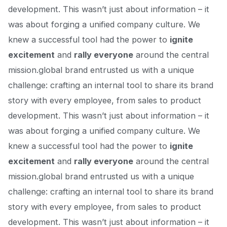
development. This wasn’t just about information – it
was about forging a unified company culture. We
knew a successful tool had the power to
ignite
excitement
and
rally everyone
around the central
mission.global brand entrusted us with a unique
challenge: crafting an internal tool to share
its brand
story
with every employee, from sales to product
development. This wasn’t just about information – it
was about forging a unified company culture. We
knew a successful tool had the power to
ignite
excitement
and
rally everyone
around the central
mission.global brand entrusted us with a unique
challenge: crafting an internal tool to share
its brand
story
with every employee, from sales to product
development. This wasn’t just about information – it