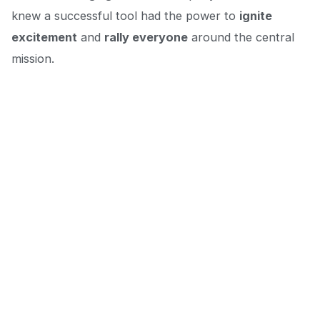
knew a successful tool had the power to
ignite
excitement
and
rally everyone
around the central
mission.