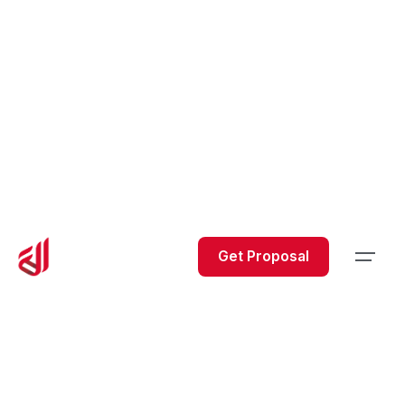
Get Proposal